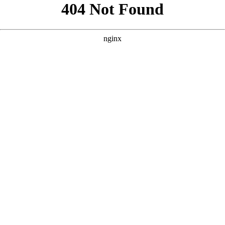
```html
```